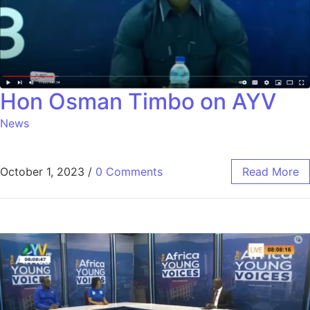
Hon Osman Timbo on AYV
News
October 1, 2023
/
0 Comments
Read More