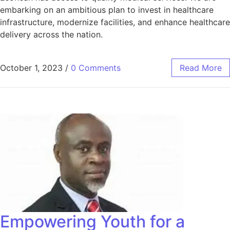
embarking on an ambitious plan to invest in healthcare
infrastructure, modernize facilities, and enhance healthcare
delivery across the nation.
October 1, 2023
/
0 Comments
Read More
Empowering Youth for a