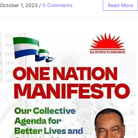
October 1, 2023
/
0 Comments
Read More