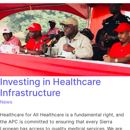
Investing in Healthcare
Infrastructure
News
Healthcare for All Healthcare is a fundamental right, and
the APC is committed to ensuring that every Sierra
Leonean has access to quality medical services. We are