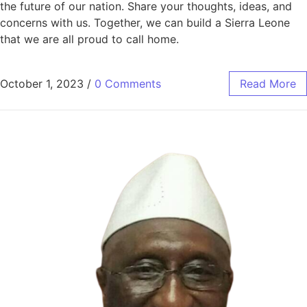
the future of our nation. Share your thoughts, ideas, and
concerns with us. Together, we can build a Sierra Leone
that we are all proud to call home.
October 1, 2023
/
0 Comments
Read More