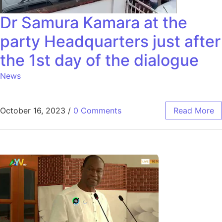
Dr Samura Kamara at the
party Headquarters just after
the 1st day of the dialogue
News
October 16, 2023
/
0 Comments
Read More