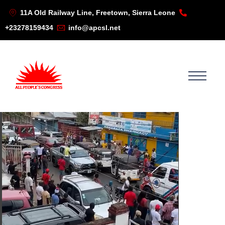
11A Old Railway Line, Freetown, Sierra Leone
+23278159434
info@apcsl.net