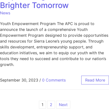
Brighter Tomorrow
News
Youth Empowerment Program The APC is proud to
announce the launch of a comprehensive Youth
Empowerment Program designed to provide opportunities
and resources for Sierra Leone’s young people. Through
skills development, entrepreneurship support, and
education initiatives, we aim to equip our youth with the
tools they need to succeed and contribute to our nation’s
growth.
September 30, 2023
/
0 Comments
Read More
1
2
Next