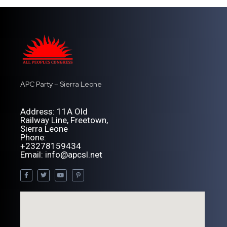
APC Party – Sierra Leone
Address: 11A Old
Railway Line, Freetown,
Sierra Leone
Phone:
+23278159434
Email: info@apcsl.net