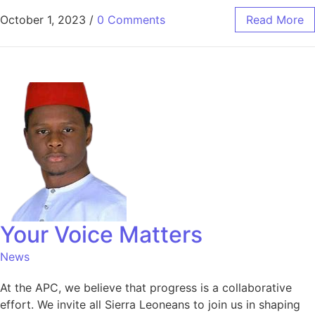
October 1, 2023
/
0 Comments
Read More
Your Voice Matters
News
At the APC, we believe that progress is a collaborative
effort. We invite all Sierra Leoneans to join us in shaping