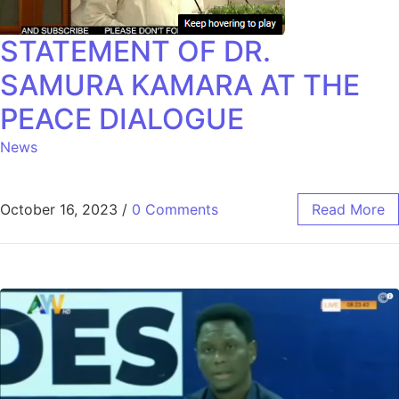
STATEMENT OF DR.
SAMURA KAMARA AT THE
PEACE DIALOGUE
News
October 16, 2023
/
0 Comments
Read More