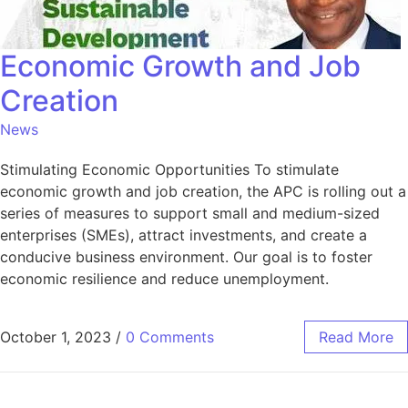
Economic Growth and Job
Creation
News
Stimulating Economic Opportunities To stimulate
economic growth and job creation, the APC is rolling out a
series of measures to support small and medium-sized
enterprises (SMEs), attract investments, and create a
conducive business environment. Our goal is to foster
economic resilience and reduce unemployment.
October 1, 2023
/
0 Comments
Read More