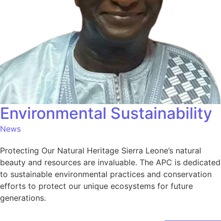
Environmental Sustainability
News
Protecting Our Natural Heritage Sierra Leone’s natural
beauty and resources are invaluable. The APC is dedicated
to sustainable environmental practices and conservation
efforts to protect our unique ecosystems for future
generations.