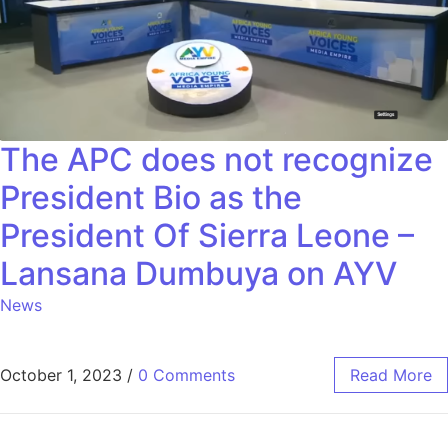
The APC does not recognize
President Bio as the
President Of Sierra Leone –
Lansana Dumbuya on AYV
News
October 1, 2023
/
0 Comments
Read More