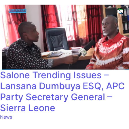
Salone Trending Issues –
Lansana Dumbuya ESQ, APC
Party Secretary General –
Sierra Leone
News