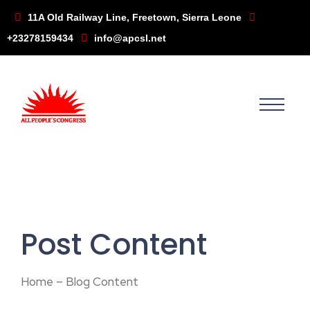
11A Old Railway Line, Freetown, Sierra Leone
+23278159434
info@apcsl.net
Post Content
Home – Blog Content