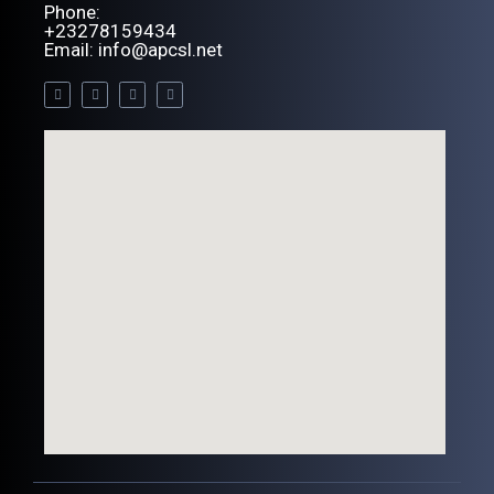
Phone:
+23278159434
Email: info@apcsl.net