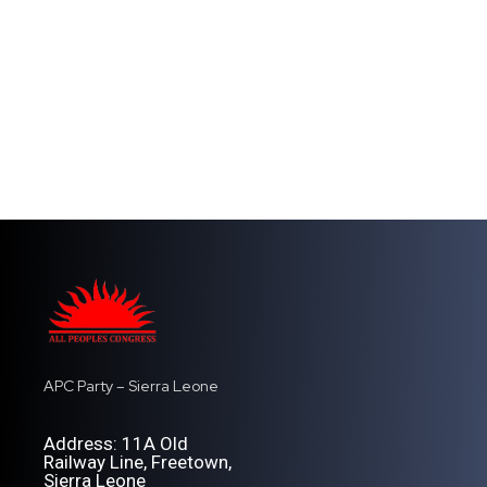
APC Party – Sierra Leone
Address: 11A Old
Railway Line, Freetown,
Sierra Leone